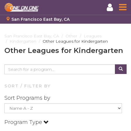
San Francisco East Bay, CA
Skip
to
San Francisco East Bay, CA
Other
Leagues
Kindergarten
Other Leagues for Kindergarten
main
content
Other Leagues for Kindergarten
SORT / FILTER BY
Sort Programs by
Program Type