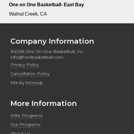
One on One Basketball- East Bay
Walnut Creek, CA
Company Information
©2026 One On One Basketball, Inc
info@1on1basketball.com
Privacy Policy
Cancellation Policy
Site by
triGroup
More Information
NBA Programs
Our Programs
About Us