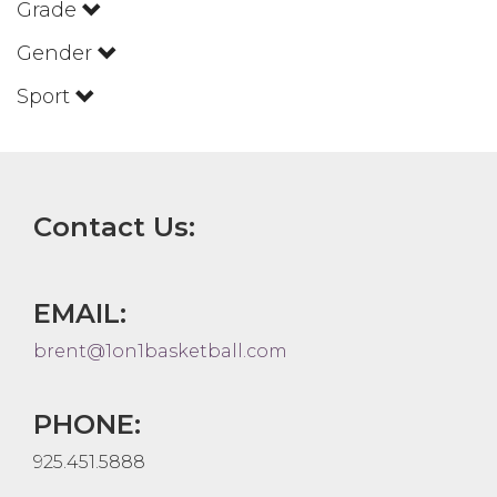
Grade
Gender
Sport
Contact Us:
EMAIL:
brent@1on1basketball.com
PHONE:
925.451.5888