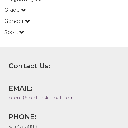
Grade
Gender
Sport
Contact Us:
EMAIL:
brent@1on1basketball.com
PHONE:
925.451.5888