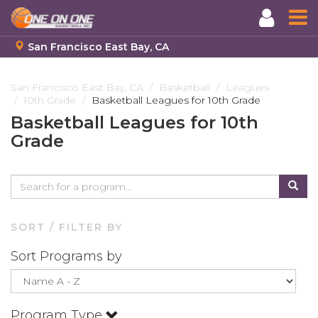
San Francisco East Bay, CA
Skip
to
San Francisco East Bay, CA
Basketball
Leagues
10th Grade
Basketball Leagues for 10th Grade
main
content
Basketball Leagues for 10th
Grade
SORT / FILTER BY
Sort Programs by
Program Type