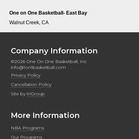
One on One Basketball- East Bay
Walnut Creek, CA
Company Information
©2026 One On One Basketball, Inc
info@1on1basketball.com
Privacy Policy
Cancellation Policy
Site by
triGroup
More Information
NBA Programs
Our Programs