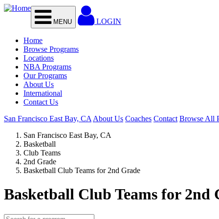
Skip to main content
LOGIN
MENU
Home
Browse Programs
Locations
NBA Programs
Our Programs
About Us
International
Contact Us
San Francisco East Bay, CA
About Us
Coaches
Contact
Browse All 
San Francisco East Bay, CA
Basketball
Club Teams
2nd Grade
Basketball Club Teams for 2nd Grade
Basketball Club Teams for 2nd