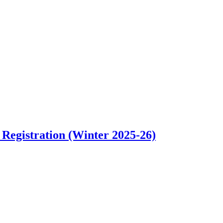
m Fall 2026 Tryouts
Registration (Winter 2025-26)
bout Premier Club Basketball Teams 9U-14U Registration (Winter 2025