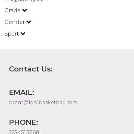
Grade
Gender
Sport
Contact Us:
EMAIL:
brent@1on1basketball.com
PHONE:
925.451.5888