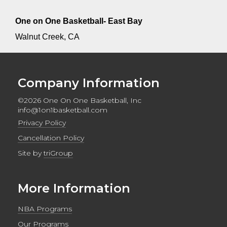
One on One Basketball- East Bay
Walnut Creek, CA
Company Information
©2026 One On One Basketball, Inc
info@1on1basketball.com
Privacy Policy
Cancellation Policy
Site by
triGroup
More Information
NBA Programs
Our Programs