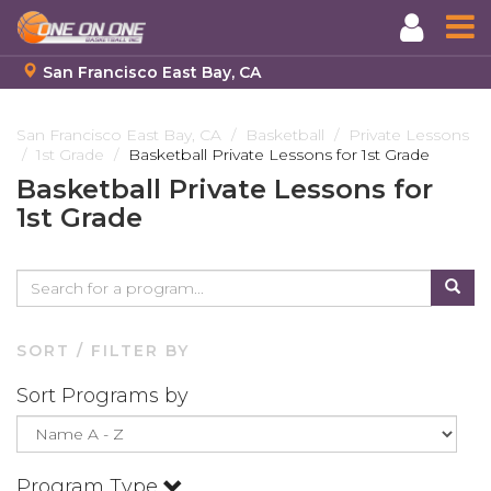
San Francisco East Bay, CA
Skip
to
San Francisco East Bay, CA
Basketball
Private Lessons
1st Grade
Basketball Private Lessons for 1st Grade
main
content
Basketball Private Lessons for
1st Grade
SORT / FILTER BY
Sort Programs by
Program Type