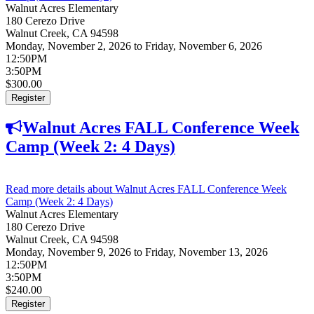
Walnut Acres Elementary
180 Cerezo Drive
Walnut Creek
,
CA
94598
Monday, November 2, 2026
to
Friday, November 6, 2026
12:50PM
3:50PM
$300.00
Register
Walnut Acres FALL Conference Week
Camp (Week 2: 4 Days)
Read more details
about Walnut Acres FALL Conference Week
Camp (Week 2: 4 Days)
Walnut Acres Elementary
180 Cerezo Drive
Walnut Creek
,
CA
94598
Monday, November 9, 2026
to
Friday, November 13, 2026
12:50PM
3:50PM
$240.00
Register