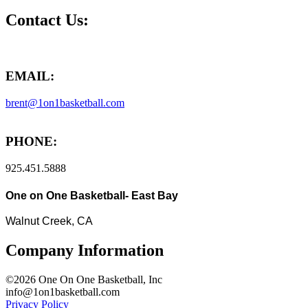
Contact Us:
EMAIL:
brent@1on1basketball.com
PHONE:
925.451.5888
One on One Basketball- East Bay
Walnut Creek, CA
Company Information
©2026 One On One Basketball, Inc
info@1on1basketball.com
Privacy Policy