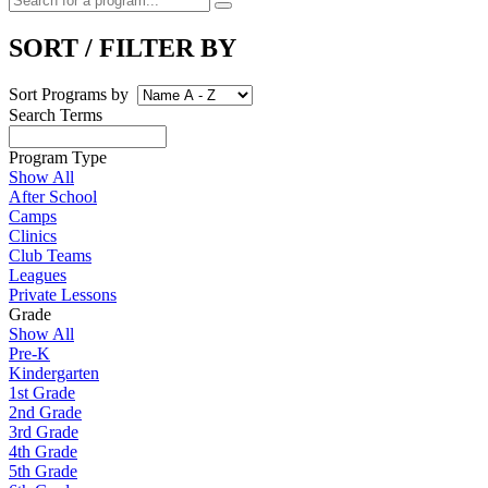
SORT / FILTER BY
Sort Programs by
Search Terms
Program Type
Show All
After School
Camps
Clinics
Club Teams
Leagues
Private Lessons
Grade
Show All
Pre-K
Kindergarten
1st Grade
2nd Grade
3rd Grade
4th Grade
5th Grade