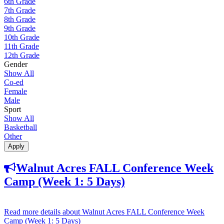
6th Grade
7th Grade
8th Grade
9th Grade
10th Grade
11th Grade
12th Grade
Gender
Show All
Co-ed
Female
Male
Sport
Show All
Basketball
Other
Apply
Walnut Acres FALL Conference Week
Camp (Week 1: 5 Days)
Read more details
about Walnut Acres FALL Conference Week
Camp (Week 1: 5 Days)