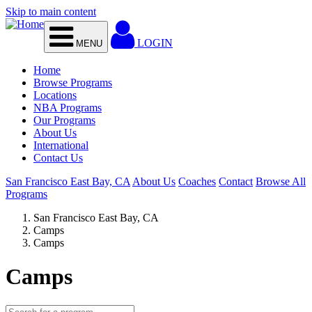
Skip to main content
LOGIN
MENU
Home
Browse Programs
Locations
NBA Programs
Our Programs
About Us
International
Contact Us
San Francisco East Bay, CA
About Us
Coaches
Contact
Browse All
Programs
San Francisco East Bay, CA
Camps
Camps
Camps