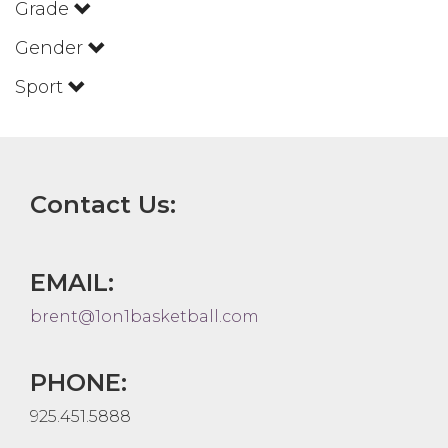
Grade
Gender
Sport
Contact Us:
EMAIL:
brent@1on1basketball.com
PHONE:
925.451.5888