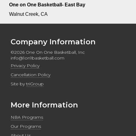
One on One Basketball- East Bay
Walnut Creek, CA
Company Information
©2026 One On One Basketball, Inc
info@1on1basketball.com
Privacy Policy
Cancellation Policy
Site by
triGroup
More Information
NBA Programs
Our Programs
About Us