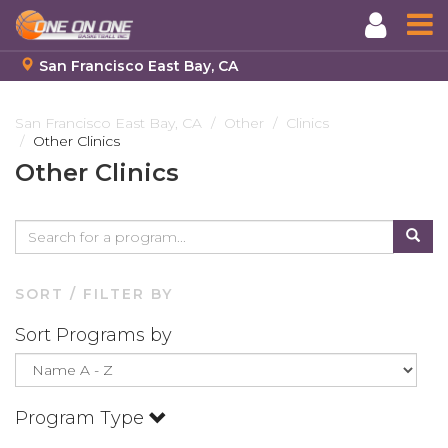
San Francisco East Bay, CA
Skip
to
San Francisco East Bay, CA
Other
Clinics
Other Clinics
main
content
Other Clinics
SORT / FILTER BY
Sort Programs by
Program Type