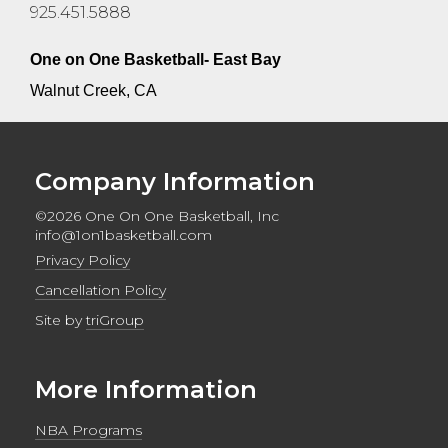
925.451.5888
One on One Basketball- East Bay
Walnut Creek, CA
Company Information
©2026 One On One Basketball, Inc
info@1on1basketball.com
Privacy Policy
Cancellation Policy
Site by
triGroup
More Information
NBA Programs