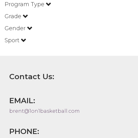
Program Type
Grade
Gender
Sport
Contact Us:
EMAIL:
brent@1on1basketball.com
PHONE: