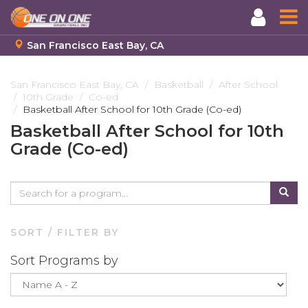
San Francisco East Bay, CA
Skip
to
San Francisco East Bay, CA
Basketball
After School
10th Grade
Co-ed
main
Basketball After School for 10th Grade (Co-ed)
content
Basketball After School for 10th
Grade (Co-ed)
SORT / FILTER BY
Sort Programs by