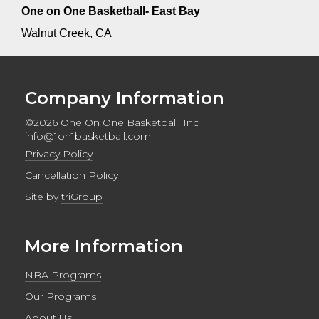
One on One Basketball- East Bay
Walnut Creek, CA
Company Information
©2026 One On One Basketball, Inc
info@1on1basketball.com
Privacy Policy
Cancellation Policy
Site by
triGroup
More Information
NBA Programs
Our Programs
About Us