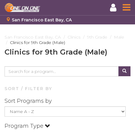
San Francisco East Bay, CA
Skip
to
San Francisco East Bay, CA
Clinics
9th Grade
Male
Clinics for 9th Grade (Male)
main
content
Clinics for 9th Grade (Male)
SORT / FILTER BY
Sort Programs by
Program Type