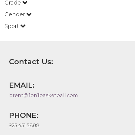
Grade
Gender
Sport
Contact Us:
EMAIL:
brent@1on1basketball.com
PHONE:
925.451.5888