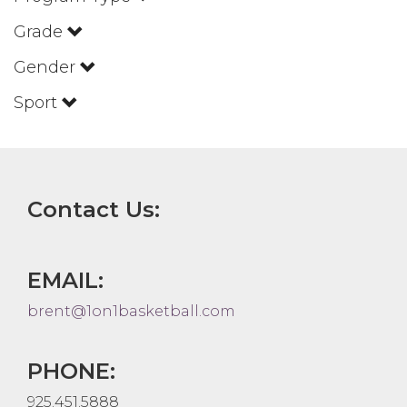
Grade
Gender
Sport
Contact Us:
EMAIL:
brent@1on1basketball.com
PHONE:
925.451.5888