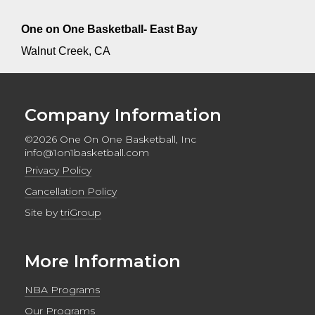
One on One Basketball- East Bay
Walnut Creek, CA
Company Information
©2026 One On One Basketball, Inc
info@1on1basketball.com
Privacy Policy
Cancellation Policy
Site by
triGroup
More Information
NBA Programs
Our Programs