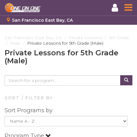
San Francisco East Bay, CA
Skip
to
San Francisco East Bay, CA
Private Lessons
5th Grade
Male
Private Lessons for 5th Grade (Male)
main
content
Private Lessons for 5th Grade
(Male)
SORT / FILTER BY
Sort Programs by
Program Type