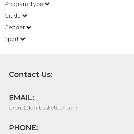
Program Type
Grade
Gender
Sport
Contact Us:
EMAIL:
brent@1on1basketball.com
PHONE: