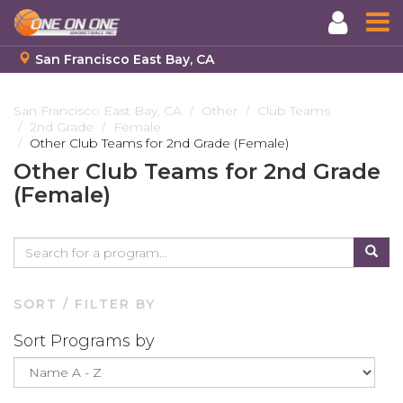
San Francisco East Bay, CA
Skip
to
San Francisco East Bay, CA
Other
Club Teams
2nd Grade
Female
main
Other Club Teams for 2nd Grade (Female)
content
Other Club Teams for 2nd Grade
(Female)
SORT / FILTER BY
Sort Programs by