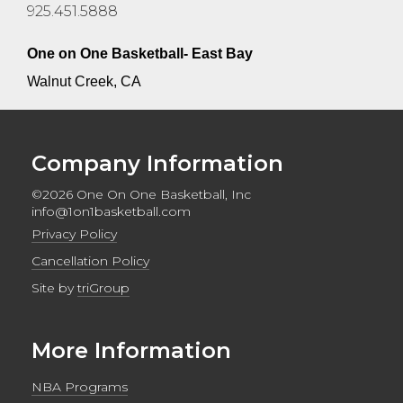
925.451.5888
One on One Basketball- East Bay
Walnut Creek, CA
Company Information
©2026 One On One Basketball, Inc
info@1on1basketball.com
Privacy Policy
Cancellation Policy
Site by
triGroup
More Information
NBA Programs