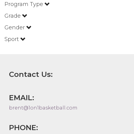
Program Type
Grade
Gender
Sport
Contact Us:
EMAIL:
brent@1on1basketball.com
PHONE: