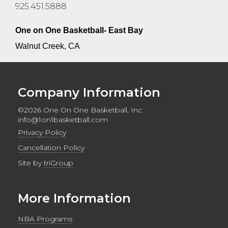
925.451.5888
One on One Basketball- East Bay
Walnut Creek, CA
Company Information
©2026 One On One Basketball, Inc
info@1on1basketball.com
Privacy Policy
Cancellation Policy
Site by
triGroup
More Information
NBA Programs