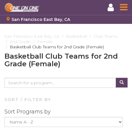
San Francisco East Bay, CA
Skip
to
San Francisco East Bay, CA
Basketball
Club Teams
2nd Grade
Female
main
Basketball Club Teams for 2nd Grade (Female)
content
Basketball Club Teams for 2nd
Grade (Female)
SORT / FILTER BY
Sort Programs by