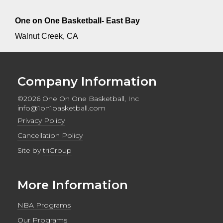
One on One Basketball- East Bay
Walnut Creek, CA
Company Information
©2026 One On One Basketball, Inc
info@1on1basketball.com
Privacy Policy
Cancellation Policy
Site by
triGroup
More Information
NBA Programs
Our Programs