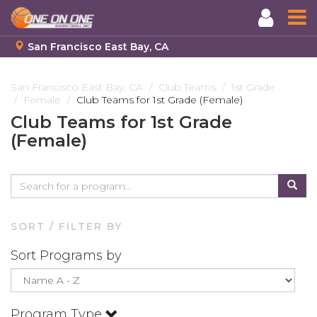
San Francisco East Bay, CA
Skip
to
San Francisco East Bay, CA
Club Teams
1st Grade
Female
Club Teams for 1st Grade (Female)
main
content
Club Teams for 1st Grade
(Female)
SORT / FILTER BY
Sort Programs by
Program Type