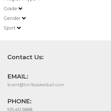
Grade
Gender
Sport
Contact Us:
EMAIL:
brent@1on1basketball.com
PHONE:
925.451.5888