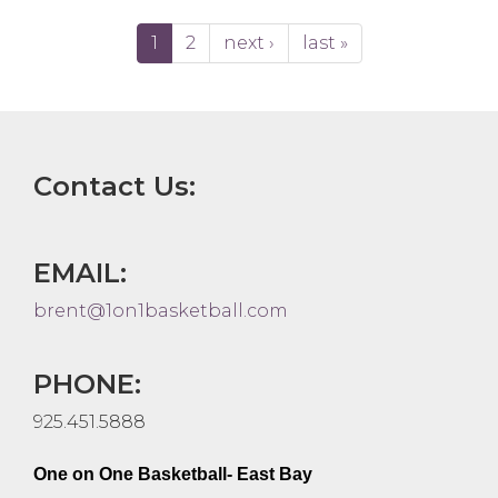
1
2
next ›
last »
Contact Us:
EMAIL:
brent@1on1basketball.com
PHONE:
925.451.5888
One on One Basketball- East Bay