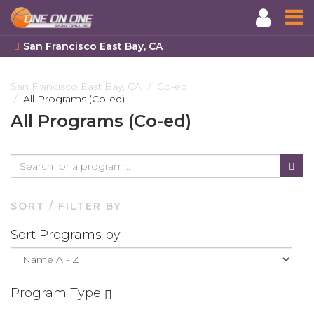
San Francisco East Bay, CA
Skip
to
San Francisco East Bay, CA
Co-ed
All Programs (Co-ed)
main
content
All Programs (Co-ed)
SORT / FILTER BY
Sort Programs by
Program Type