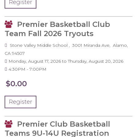
Register
Premier Basketball Club
Team Fall 2026 Tryouts
Stone Valley Middle School
3001 Miranda Ave
Alamo
,
CA
94507
Monday, August 17, 2026
to
Thursday, August 20, 2026
4:30PM
7:00PM
$0.00
Register
Premier Club Basketball
Teams 9U-14U Registration