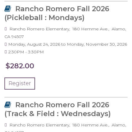
Rancho Romero Fall 2026
(Pickleball : Mondays)
Rancho Romero Elementary
180 Hemme Ave.
Alamo
,
CA
94507
Monday, August 24, 2026
to
Monday, November 30, 2026
2:30PM
3:30PM
$282.00
Register
Rancho Romero Fall 2026
(Track & Field : Wednesdays)
Rancho Romero Elementary
180 Hemme Ave.
Alamo
,