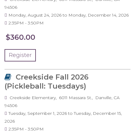
94506
Monday, August 24, 2026
to
Monday, December 14, 2026
2:35PM
3:50PM
$360.00
Register
Creekside Fall 2026
(Pickleball: Tuesdays)
Creekside Elementary
6011 Massara St.
Danville
,
CA
94506
Tuesday, September 1, 2026
to
Tuesday, December 15,
2026
2:35PM
3:50PM