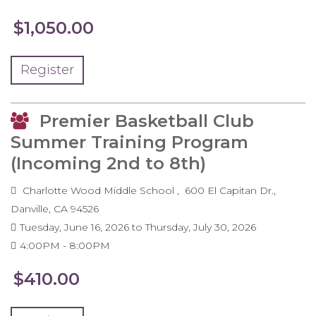
$1,050.00
Register
Premier Basketball Club
Summer Training Program
(Incoming 2nd to 8th)
Charlotte Wood Middle School
600 El Capitan Dr.
Danville
,
CA
94526
Tuesday, June 16, 2026
to
Thursday, July 30, 2026
4:00PM
8:00PM
$410.00