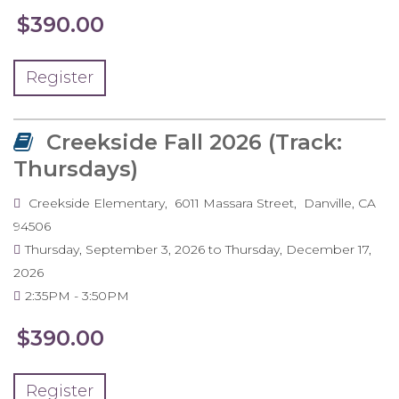
$390.00
Register
Creekside Fall 2026 (Track:
Thursdays)
Creekside Elementary
6011 Massara Street
Danville
,
CA
94506
Thursday, September 3, 2026
to
Thursday, December 17,
2026
2:35PM
3:50PM
$390.00
Register