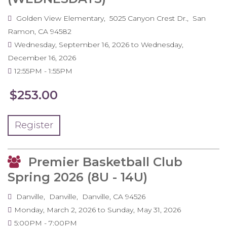
Golden View Elementary
5025 Canyon Crest Dr.
San
Ramon
,
CA
94582
Wednesday, September 16, 2026
to
Wednesday,
December 16, 2026
12:55PM
1:55PM
$253.00
Register
Premier Basketball Club
Spring 2026 (8U - 14U)
Danville
Danville
Danville
,
CA
94526
Monday, March 2, 2026
to
Sunday, May 31, 2026
5:00PM
7:00PM