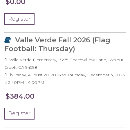
$0.00
Register
Valle Verde Fall 2026 (Flag
Football: Thursday)
Valle Verde Elementary
3275 Peachwillow Lane
Walnut
Creek
,
CA
94598
Thursday, August 20, 2026
to
Thursday, December 3, 2026
2:40PM
4:00PM
$384.00
Register