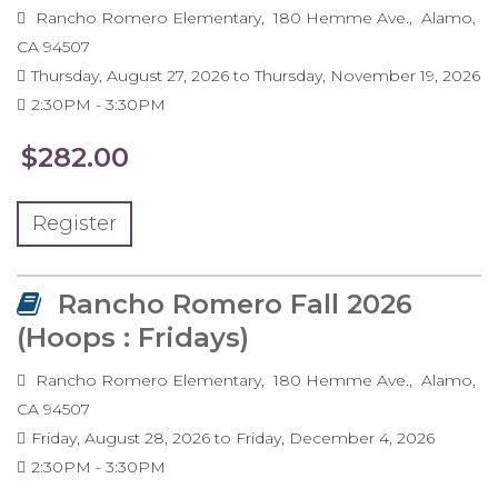
Rancho Romero Elementary
180 Hemme Ave.
Alamo
,
CA
94507
Thursday, August 27, 2026
to
Thursday, November 19, 2026
2:30PM
3:30PM
$282.00
Register
Rancho Romero Fall 2026
(Hoops : Fridays)
Rancho Romero Elementary
180 Hemme Ave.
Alamo
,
CA
94507
Friday, August 28, 2026
to
Friday, December 4, 2026
2:30PM
3:30PM