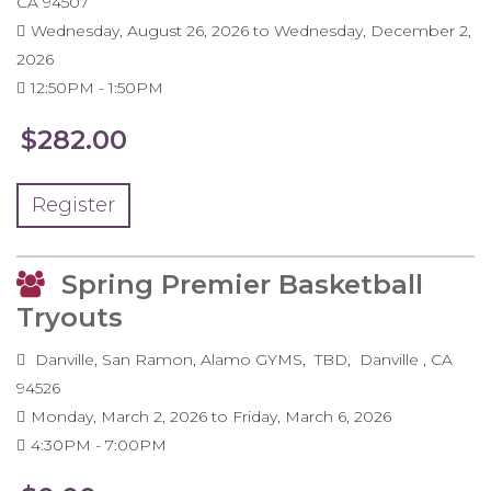
CA
94507
Wednesday, August 26, 2026
to
Wednesday, December 2,
2026
12:50PM
1:50PM
$282.00
Register
Spring Premier Basketball
Tryouts
Danville, San Ramon, Alamo GYMS
TBD
Danville
,
CA
94526
Monday, March 2, 2026
to
Friday, March 6, 2026
4:30PM
7:00PM