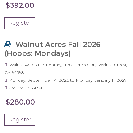
$392.00
Register
Walnut Acres Fall 2026
(Hoops: Mondays)
Walnut Acres Elementary
180 Cerezo Dr.
Walnut Creek
,
CA
94598
Monday, September 14, 2026
to
Monday, January 11, 2027
2:35PM
3:55PM
$280.00
Register