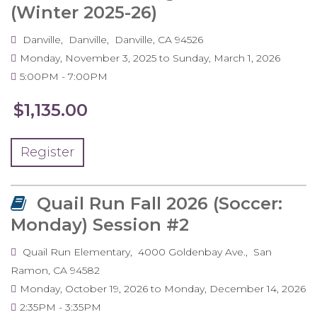
(Winter 2025-26)
Danville
Danville
Danville
,
CA
94526
Monday, November 3, 2025
to
Sunday, March 1, 2026
5:00PM
7:00PM
$1,135.00
Register
Quail Run Fall 2026 (Soccer:
Monday) Session #2
Quail Run Elementary
4000 Goldenbay Ave.
San
Ramon
,
CA
94582
Monday, October 19, 2026
to
Monday, December 14, 2026
2:35PM
3:35PM