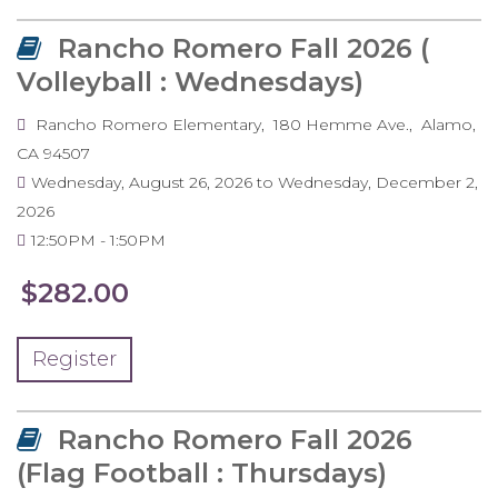
Rancho Romero Fall 2026 (
Volleyball : Wednesdays)
Rancho Romero Elementary
180 Hemme Ave.
Alamo
,
CA
94507
Wednesday, August 26, 2026
to
Wednesday, December 2,
2026
12:50PM
1:50PM
$282.00
Register
Rancho Romero Fall 2026
(Flag Football : Thursdays)