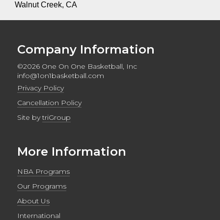
Walnut Creek, CA
Company Information
©2026 One On One Basketball, Inc
info@1on1basketball.com
Privacy Policy
Cancellation Policy
Site by
triGroup
More Information
NBA Programs
Our Programs
About Us
International