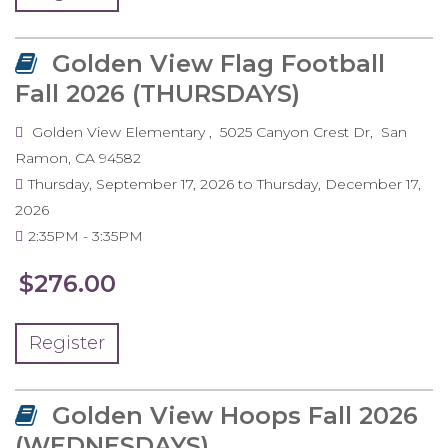
Golden View Flag Football
Fall 2026 (THURSDAYS)
Golden View Elementary
5025 Canyon Crest Dr
San
Ramon
,
CA
94582
Thursday, September 17, 2026
to
Thursday, December 17,
2026
2:35PM
3:35PM
$276.00
Register
Golden View Hoops Fall 2026
(WEDNESDAYS)