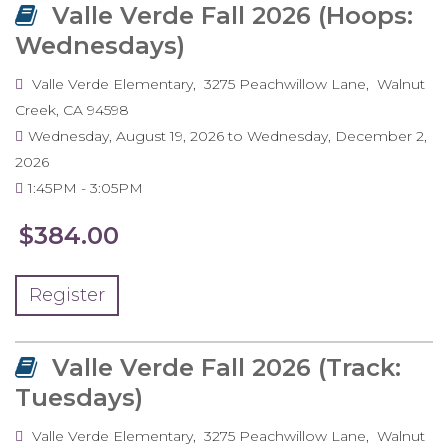
Valle Verde Fall 2026 (Hoops:
Wednesdays)
Valle Verde Elementary
3275 Peachwillow Lane
Walnut
Creek
,
CA
94598
Wednesday, August 19, 2026
to
Wednesday, December 2,
2026
1:45PM
3:05PM
$384.00
Register
Valle Verde Fall 2026 (Track:
Tuesdays)
Valle Verde Elementary
3275 Peachwillow Lane
Walnut