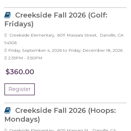
Creekside Fall 2026 (Golf:
Fridays)
Creekside Elementary
6011 Massara Street
Danville
,
CA
94506
Friday, September 4, 2026
to
Friday, December 18, 2026
2:35PM
3:50PM
$360.00
Register
Creekside Fall 2026 (Hoops:
Mondays)
Creekside Elementary
6011 Massara St.
Danville
,
CA