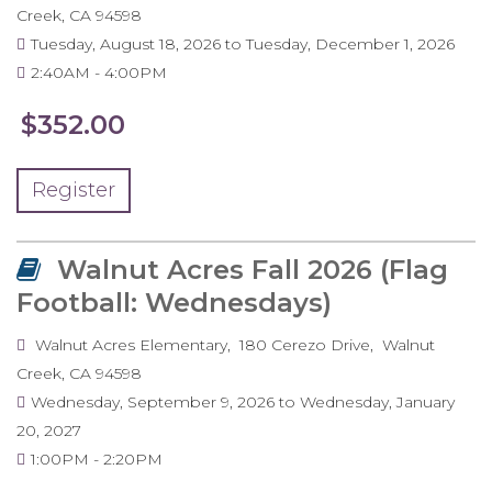
Creek
,
CA
94598
Tuesday, August 18, 2026
to
Tuesday, December 1, 2026
2:40AM
4:00PM
$352.00
Register
Walnut Acres Fall 2026 (Flag
Football: Wednesdays)
Walnut Acres Elementary
180 Cerezo Drive
Walnut
Creek
,
CA
94598
Wednesday, September 9, 2026
to
Wednesday, January
20, 2027
1:00PM
2:20PM