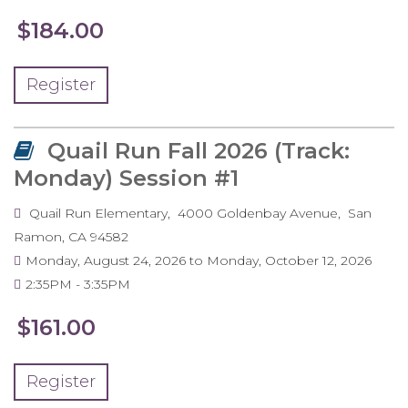
$184.00
Register
Quail Run Fall 2026 (Track:
Monday) Session #1
Quail Run Elementary
4000 Goldenbay Avenue
San
Ramon
,
CA
94582
Monday, August 24, 2026
to
Monday, October 12, 2026
2:35PM
3:35PM
$161.00
Register