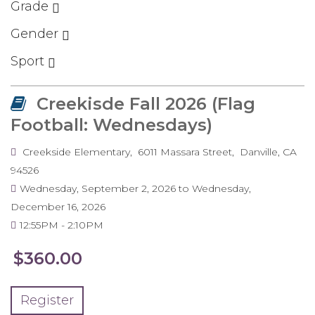
Grade
Gender
Sport
Creekisde Fall 2026 (Flag
Football: Wednesdays)
Creekside Elementary
6011 Massara Street
Danville
,
CA
94526
Wednesday, September 2, 2026
to
Wednesday,
December 16, 2026
12:55PM
2:10PM
$360.00
Register