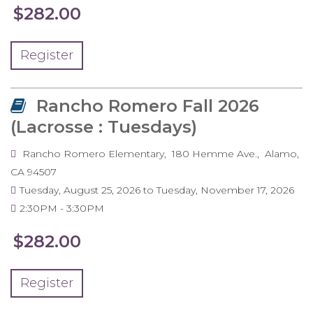
$282.00
Register
Rancho Romero Fall 2026
(Lacrosse : Tuesdays)
Rancho Romero Elementary
180 Hemme Ave.
Alamo
,
CA
94507
Tuesday, August 25, 2026
to
Tuesday, November 17, 2026
2:30PM
3:30PM
$282.00
Register