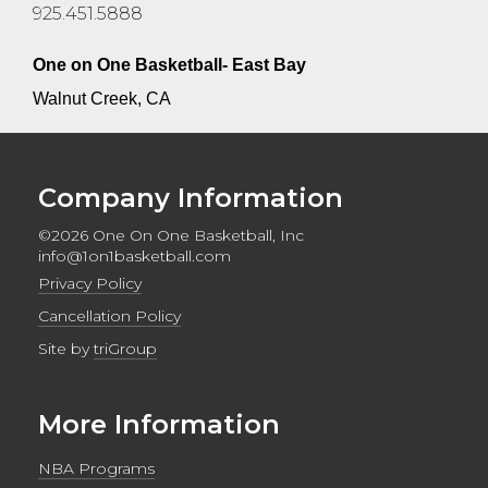
925.451.5888
One on One Basketball- East Bay
Walnut Creek, CA
Company Information
©2026 One On One Basketball, Inc
info@1on1basketball.com
Privacy Policy
Cancellation Policy
Site by
triGroup
More Information
NBA Programs