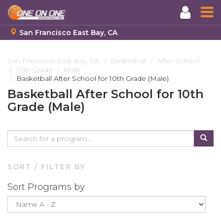
San Francisco East Bay, CA
Skip
to
San Francisco East Bay, CA
Basketball
After School
10th Grade
Male
main
Basketball After School for 10th Grade (Male)
content
Basketball After School for 10th
Grade (Male)
SORT / FILTER BY
Sort Programs by