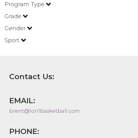
Program Type
Grade
Gender
Sport
Contact Us:
EMAIL:
brent@1on1basketball.com
PHONE: