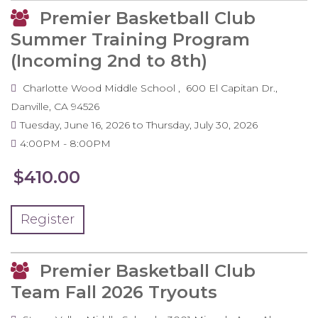
Premier Basketball Club
Summer Training Program
(Incoming 2nd to 8th)
Charlotte Wood Middle School
600 El Capitan Dr.
Danville
,
CA
94526
Tuesday, June 16, 2026
to
Thursday, July 30, 2026
4:00PM
8:00PM
$410.00
Register
Premier Basketball Club
Team Fall 2026 Tryouts