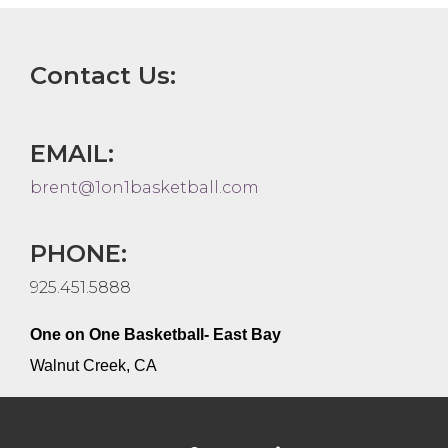
Contact Us:
EMAIL:
brent@1on1basketball.com
PHONE:
925.451.5888
One on One Basketball- East Bay
Walnut Creek, CA