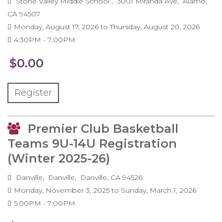
Stone Valley Middle School
3001 Miranda Ave
Alamo
,
CA
94507
Monday, August 17, 2026
to
Thursday, August 20, 2026
4:30PM
7:00PM
$0.00
Register
Premier Club Basketball
Teams 9U-14U Registration
(Winter 2025-26)
Danville
Danville
Danville
,
CA
94526
Monday, November 3, 2025
to
Sunday, March 1, 2026
5:00PM
7:00PM