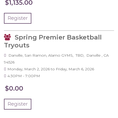
$1,135.00
Register
Spring Premier Basketball
Tryouts
Danville, San Ramon, Alamo GYMS
TBD
Danville
,
CA
94526
Monday, March 2, 2026
to
Friday, March 6, 2026
4:30PM
7:00PM
$0.00
Register