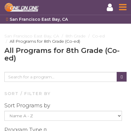
San Francisco East Bay, CA
Skip
to
San Francisco East Bay, CA
8th Grade
Co-ed
All Programs for 8th Grade (Co-ed)
main
content
All Programs for 8th Grade (Co-
ed)
SORT / FILTER BY
Sort Programs by
Program Type