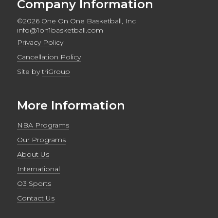
Company Information
©2026 One On One Basketball, Inc
info@1on1basketball.com
Privacy Policy
Cancellation Policy
Site by
triGroup
More Information
NBA Programs
Our Programs
About Us
International
O3 Sports
Contact Us