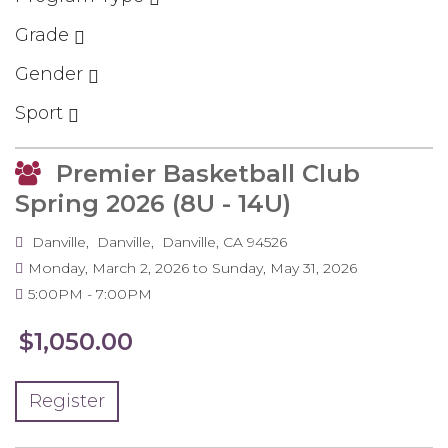
Grade
Gender
Sport
Premier Basketball Club
Spring 2026 (8U - 14U)
Danville
Danville
Danville
,
CA
94526
Monday, March 2, 2026
to
Sunday, May 31, 2026
5:00PM
7:00PM
$1,050.00
Register