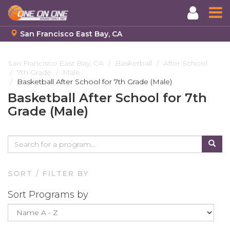
San Francisco East Bay, CA
Skip
to
San Francisco East Bay, CA
Basketball
After School
7th Grade
Male
main
Basketball After School for 7th Grade (Male)
content
Basketball After School for 7th
Grade (Male)
SORT / FILTER BY
Sort Programs by