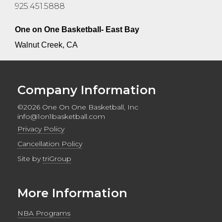
925.451.5888
One on One Basketball- East Bay
Walnut Creek, CA
Company Information
©2026 One On One Basketball, Inc
info@1on1basketball.com
Privacy Policy
Cancellation Policy
Site by
triGroup
More Information
NBA Programs