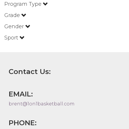
Program Type
Grade
Gender
Sport
Contact Us:
EMAIL:
brent@1on1basketball.com
PHONE: