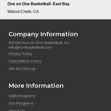
One on One Basketball- East Bay
Walnut Creek, CA
Company Information
©2026 One On One Basketball, Inc
info@1on1basketball.com
Privacy Policy
Cancellation Policy
Site by
triGroup
More Information
NBA Programs
Our Programs
About Us