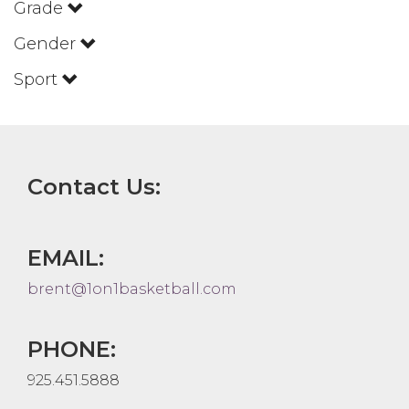
Grade
Gender
Sport
Contact Us:
EMAIL:
brent@1on1basketball.com
PHONE:
925.451.5888