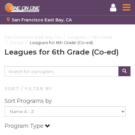
San Francisco East Bay, CA
Skip
to
San Francisco East Bay, CA
Leagues
6th Grade
Co-ed
Leagues for 6th Grade (Co-ed)
main
content
Leagues for 6th Grade (Co-ed)
SORT / FILTER BY
Sort Programs by
Program Type