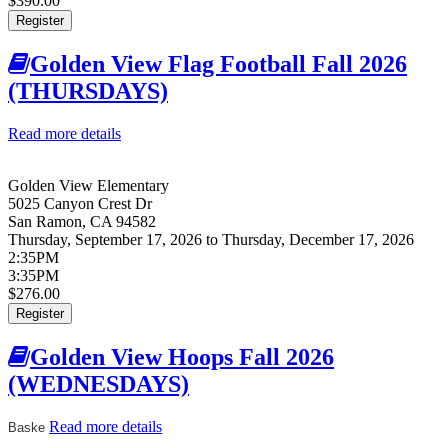
$390.00
Register
Golden View Flag Football Fall 2026
(THURSDAYS)
Read more details
about Golden View Flag Football Fall 2026
(THURSDAYS)
Golden View Elementary
5025 Canyon Crest Dr
San Ramon
,
CA
94582
Thursday, September 17, 2026
to
Thursday, December 17, 2026
2:35PM
3:35PM
$276.00
Register
Golden View Hoops Fall 2026
(WEDNESDAYS)
Read more details
about Golden View Hoops Fall 2026
Baske
(WEDNESDAYS)