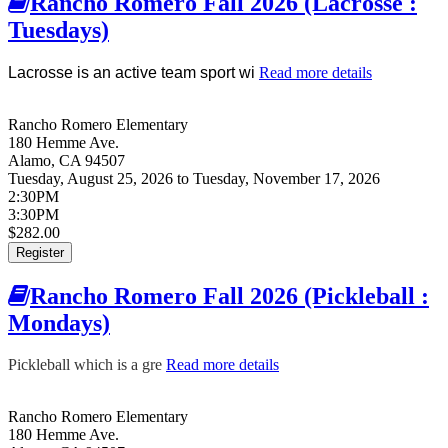
Rancho Romero Fall 2026 (Lacrosse :
Tuesdays)
Lacrosse is an active team sport wi
Read more details
about
Rancho
Romero
Rancho Romero Elementary
Fall 2026
180 Hemme Ave.
(Lacrosse :
Alamo
,
CA
94507
Tuesdays)
Tuesday, August 25, 2026
to
Tuesday, November 17, 2026
2:30PM
3:30PM
$282.00
Register
Rancho Romero Fall 2026 (Pickleball :
Mondays)
Pickleball which is a gre
Read more details
about Rancho Romero
Fall 2026 (Pickleball :
Mondays)
Rancho Romero Elementary
180 Hemme Ave.