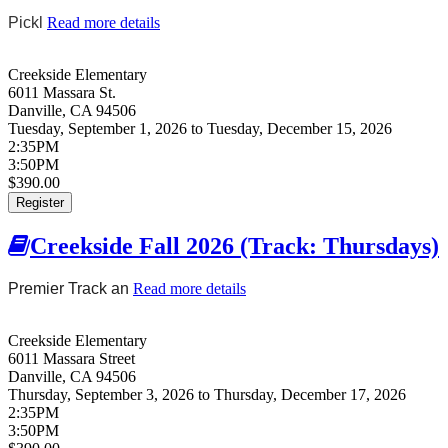
Pickl
Read more details
about Creekside Fall 2026 (Pickleball:
Tuesdays)
Creekside Elementary
6011 Massara St.
Danville
,
CA
94506
Tuesday, September 1, 2026
to
Tuesday, December 15, 2026
2:35PM
3:50PM
$390.00
Register
Creekside Fall 2026 (Track: Thursdays)
Premier Track an
Read more details
about Creekside Fall 2026
(Track: Thursdays)
Creekside Elementary
6011 Massara Street
Danville
,
CA
94506
Thursday, September 3, 2026
to
Thursday, December 17, 2026
2:35PM
3:50PM