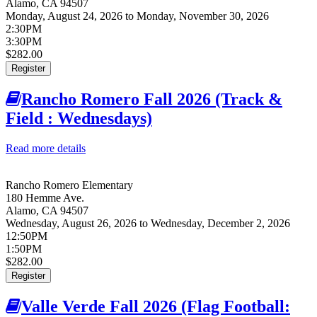
Alamo
,
CA
94507
Monday, August 24, 2026
to
Monday, November 30, 2026
2:30PM
3:30PM
$282.00
Register
Rancho Romero Fall 2026 (Track &
Field : Wednesdays)
Read more details
about Rancho Romero Fall 2026 (Track & Field :
Wednesdays)
Rancho Romero Elementary
180 Hemme Ave.
Alamo
,
CA
94507
Wednesday, August 26, 2026
to
Wednesday, December 2, 2026
12:50PM
1:50PM
$282.00
Register
Valle Verde Fall 2026 (Flag Football: