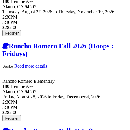
180 Hemme Ave.
Alamo
,
CA
94507
Thursday, August 27, 2026
to
Thursday, November 19, 2026
2:30PM
3:30PM
$282.00
Register
Rancho Romero Fall 2026 (Hoops :
Fridays)
Read more details
about Rancho Romero Fall 2026 (Hoops :
Baske
Fridays)
Rancho Romero Elementary
180 Hemme Ave.
Alamo
,
CA
94507
Friday, August 28, 2026
to
Friday, December 4, 2026
2:30PM
3:30PM
$282.00
Register