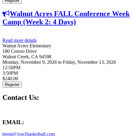
Register
Walnut Acres FALL Conference Week
Camp (Week 2: 4 Days)
Read more details
about Walnut Acres FALL Conference Week Camp
Walnut Acres Elementary
(Week 2: 4 Days)
180 Cerezo Drive
Walnut Creek
,
CA
94598
Monday, November 9, 2026
to
Friday, November 13, 2026
12:50PM
3:50PM
$240.00
Register
Contact Us:
EMAIL:
brent@1on1basketball.com