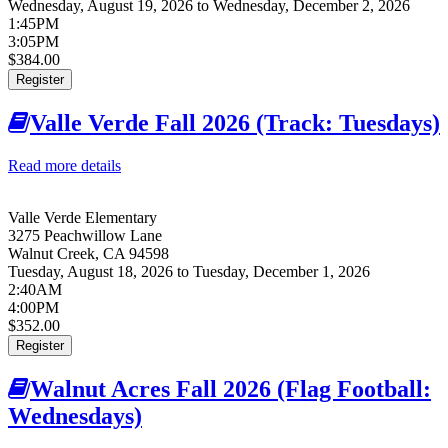
Wednesday, August 19, 2026
to
Wednesday, December 2, 2026
1:45PM
3:05PM
$384.00
Register
Valle Verde Fall 2026 (Track: Tuesdays)
Read more details
about Valle Verde Fall 2026 (Track: Tuesdays)
Valle Verde Elementary
3275 Peachwillow Lane
Walnut Creek
,
CA
94598
Tuesday, August 18, 2026
to
Tuesday, December 1, 2026
2:40AM
4:00PM
$352.00
Register
Walnut Acres Fall 2026 (Flag Football:
Wednesdays)