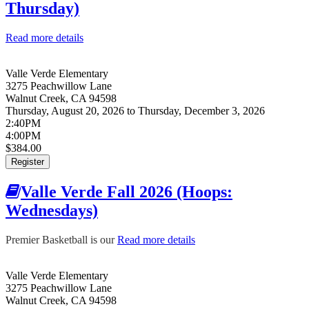
Thursday)
Read more details
about Valle Verde Fall 2026 (Flag Football:
Thursday)
Valle Verde Elementary
3275 Peachwillow Lane
Walnut Creek
,
CA
94598
Thursday, August 20, 2026
to
Thursday, December 3, 2026
2:40PM
4:00PM
$384.00
Register
Valle Verde Fall 2026 (Hoops:
Wednesdays)
Premier Basketball is our
Read more details
about Valle Verde Fall
2026 (Hoops:
Wednesdays)
Valle Verde Elementary
3275 Peachwillow Lane
Walnut Creek
,
CA
94598