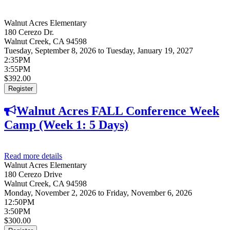
Walnut Acres Elementary
180 Cerezo Dr.
Walnut Creek
,
CA
94598
Tuesday, September 8, 2026
to
Tuesday, January 19, 2027
2:35PM
3:55PM
$392.00
Register
Walnut Acres FALL Conference Week
Camp (Week 1: 5 Days)
Read more details
about Walnut Acres FALL Conference Week Camp
Walnut Acres Elementary
(Week 1: 5 Days)
180 Cerezo Drive
Walnut Creek
,
CA
94598
Monday, November 2, 2026
to
Friday, November 6, 2026
12:50PM
3:50PM
$300.00