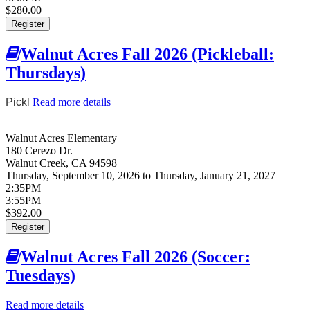
$280.00
Register
Walnut Acres Fall 2026 (Pickleball:
Thursdays)
Pickl
Read more details
about Walnut Acres Fall 2026 (Pickleball:
Thursdays)
Walnut Acres Elementary
180 Cerezo Dr.
Walnut Creek
,
CA
94598
Thursday, September 10, 2026
to
Thursday, January 21, 2027
2:35PM
3:55PM
$392.00
Register
Walnut Acres Fall 2026 (Soccer:
Tuesdays)
Read more details
about Walnut Acres Fall 2026 (Soccer: Tuesdays)