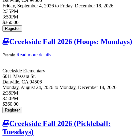
Danville
,
CA
94506
Friday, September 4, 2026
to
Friday, December 18, 2026
2:35PM
3:50PM
$360.00
Register
Creekside Fall 2026 (Hoops: Mondays)
Read more details
about Creekside Fall 2026 (Hoops:
Premie
Mondays)
Creekside Elementary
6011 Massara St.
Danville
,
CA
94506
Monday, August 24, 2026
to
Monday, December 14, 2026
2:35PM
3:50PM
$360.00
Register
Creekside Fall 2026 (Pickleball:
Tuesdays)