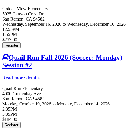
Golden View Elementary
5025 Canyon Crest Dr.
San Ramon
,
CA
94582
Wednesday, September 16, 2026
to
Wednesday, December 16, 2026
12:55PM
1:55PM
$253.00
Register
Quail Run Fall 2026 (Soccer: Monday)
Session #2
Read more details
about Quail Run Fall 2026 (Soccer:
Monday) Session #2
Quail Run Elementary
4000 Goldenbay Ave.
San Ramon
,
CA
94582
Monday, October 19, 2026
to
Monday, December 14, 2026
2:35PM
3:35PM
$184.00
Register