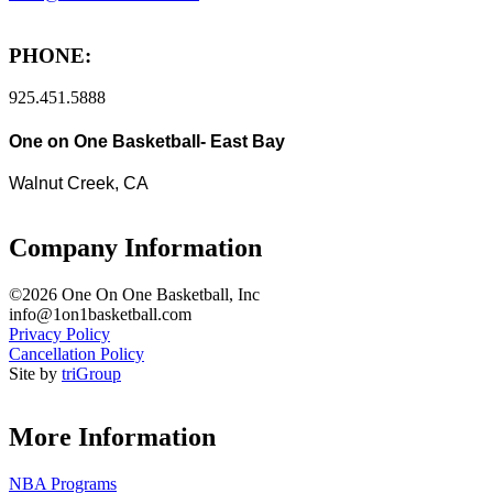
PHONE:
925.451.5888
One on One Basketball- East Bay
Walnut Creek, CA
Company Information
©2026 One On One Basketball, Inc
info@1on1basketball.com
Privacy Policy
Cancellation Policy
Site by
triGroup
More Information
NBA Programs