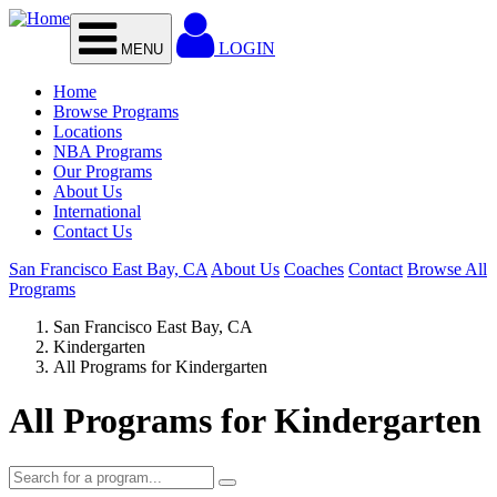
Skip to main content
LOGIN
MENU
Home
Browse Programs
Locations
NBA Programs
Our Programs
About Us
International
Contact Us
San Francisco East Bay, CA
About Us
Coaches
Contact
Browse All
Programs
San Francisco East Bay, CA
Kindergarten
All Programs for Kindergarten
All Programs for Kindergarten