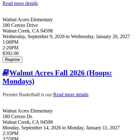
Read more details
about Walnut Acres Fall 2026 (Flag Football:
Wednesdays)
Walnut Acres Elementary
180 Cerezo Drive
Walnut Creek
,
CA
94598
Wednesday, September 9, 2026
to
Wednesday, January 20, 2027
1:00PM
2:20PM
$392.00
Register
Walnut Acres Fall 2026 (Hoops:
Mondays)
Premier Basketball is our
Read more details
about Walnut Acres Fall
2026 (Hoops: Mondays)
Walnut Acres Elementary
180 Cerezo Dr.
Walnut Creek
,
CA
94598
Monday, September 14, 2026
to
Monday, January 11, 2027
2:35PM
3:55PM