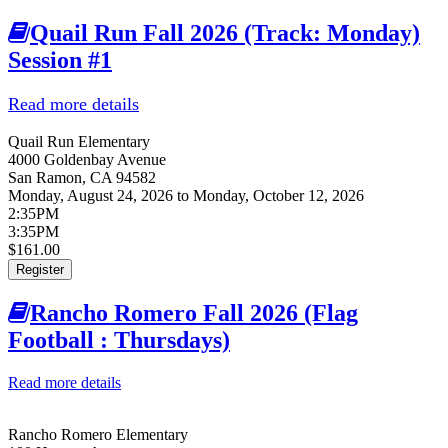
Quail Run Fall 2026 (Track: Monday)
Session #1
Read more details
about Quail Run Fall 2026 (Track:
Monday) Session #1
Quail Run Elementary
4000 Goldenbay Avenue
San Ramon
,
CA
94582
Monday, August 24, 2026
to
Monday, October 12, 2026
2:35PM
3:35PM
$161.00
Register
Rancho Romero Fall 2026 (Flag
Football : Thursdays)
Read more details
about Rancho Romero Fall 2026 (Flag Football :
Thursdays)
Rancho Romero Elementary