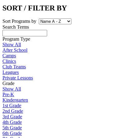
SORT / FILTER BY
Sort Programs by
Search Terms
Program Type
Show All
After School
Camps
Clinics
Club Teams
Leagues
Private Lessons
Grade
Show All
Pre-K
Kindergarten
1st Grade
2nd Grade
3rd Grade
4th Grade
5th Grade
6th Grade