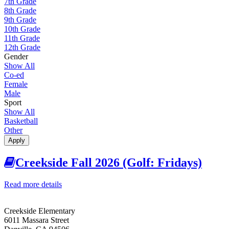
7th Grade
8th Grade
9th Grade
10th Grade
11th Grade
12th Grade
Gender
Show All
Co-ed
Female
Male
Sport
Show All
Basketball
Other
Apply
Creekside Fall 2026 (Golf: Fridays)
Read more details
about Creekside Fall 2026 (Golf: Fridays)
Creekside Elementary
6011 Massara Street