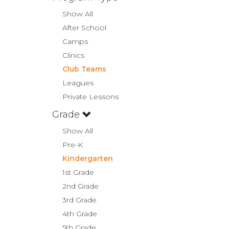
Show All
After School
Camps
Clinics
Club Teams
Leagues
Private Lessons
Grade
Show All
Pre-K
Kindergarten
1st Grade
2nd Grade
3rd Grade
4th Grade
5th Grade