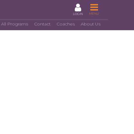
MENU
LOGIN
 All Programs
Contact
Coaches
About Us