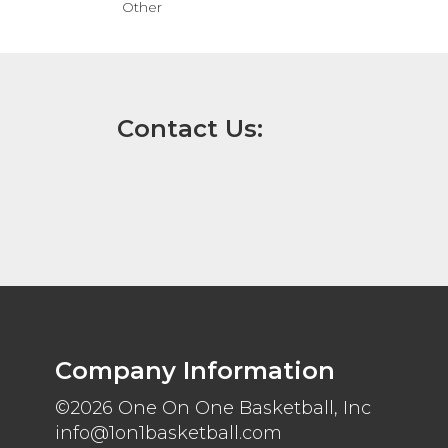
Other
Contact Us:
Company Information
©2026 One On One Basketball, Inc
info@1on1basketball.com