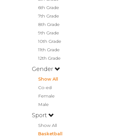
6th Grade
7th Grade
8th Grade
9th Grade
10th Grade
11th Grade
12th Grade
Gender
Show All
Co-ed
Female
Male
Sport
Show All
Basketball