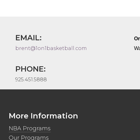
EMAIL:
On
brent@1on1basketball.com
Wa
PHONE:
925.451.5888
More Information
NBA Programs
Our Programs