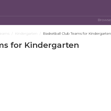
Browse
Teams
Kindergarten
Basketball Club Teams for Kindergarten
ms for Kindergarten