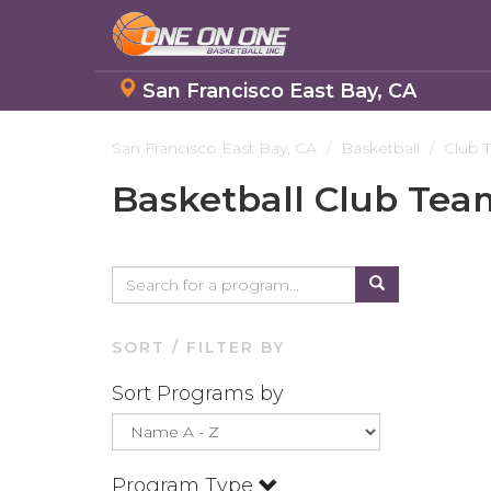
San Francisco East Bay, CA
Skip
to
San Francisco East Bay, CA
Basketball
Club 
main
Basketball Club Tea
content
SORT / FILTER BY
Sort Programs by
Program Type