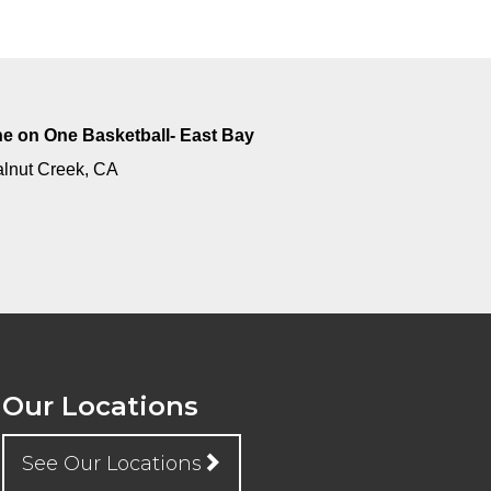
e on One Basketball- East Bay
lnut Creek, CA
Our Locations
See Our Locations